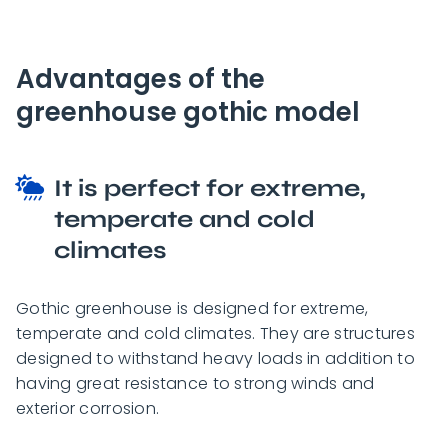
Advantages of the
greenhouse gothic model
It is perfect for extreme,
temperate and cold
climates
Gothic greenhouse is designed for extreme,
temperate and cold climates. They are structures
designed to withstand heavy loads in addition to
having great resistance to strong winds and
exterior corrosion.