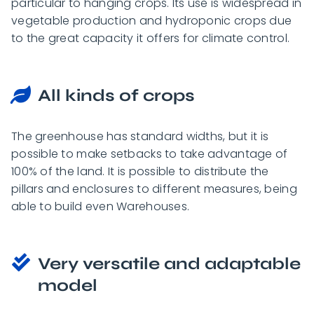
particular to hanging crops. Its use is widespread in
vegetable production and hydroponic crops due
to the great capacity it offers for climate control.
All kinds of crops
The greenhouse has standard widths, but it is
possible to make setbacks to take advantage of
100% of the land. It is possible to distribute the
pillars and enclosures to different measures, being
able to build even Warehouses.
Very versatile and adaptable
model