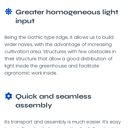
Greater homogeneous light
input
Being the Gothic type ridge, it allows us to build
wider naves, with the advantage of increasing
cultivation area. Structures with few obstacles in
their structure that allow a good distribution of
light inside the greenhouse and facilitate
agronomic work inside.
Quick and seamless
assembly
Its transport and assembly is much easier. It’s easy