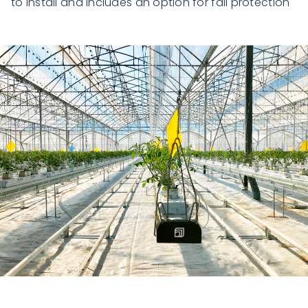
to install and includes an option for fall protection