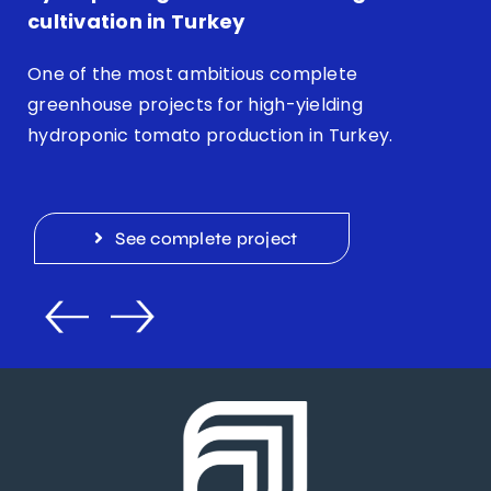
cultivation in Turkey
One of the most ambitious complete
greenhouse projects for high-yielding
hydroponic tomato production in Turkey.
See complete project