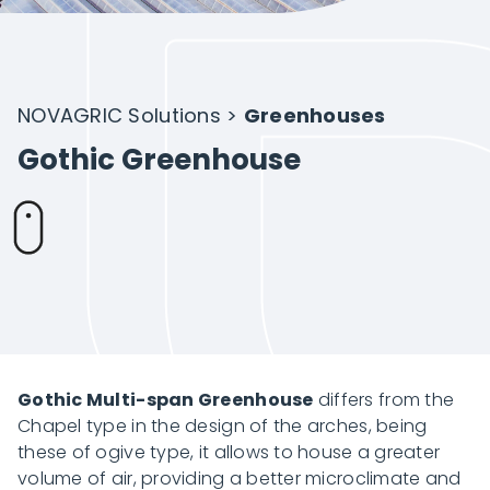
Intelligent Agriculture
Crops
NOVAGRIC Solutions
>
Greenhouses
Gothic Greenhouse
Projects
About Novagric
Contact
Gothic Multi-span Greenhouse
differs from the
Chapel type in the design of the arches, being
these of ogive type, it allows to house a greater
Customized quote
volume of air, providing a better microclimate and