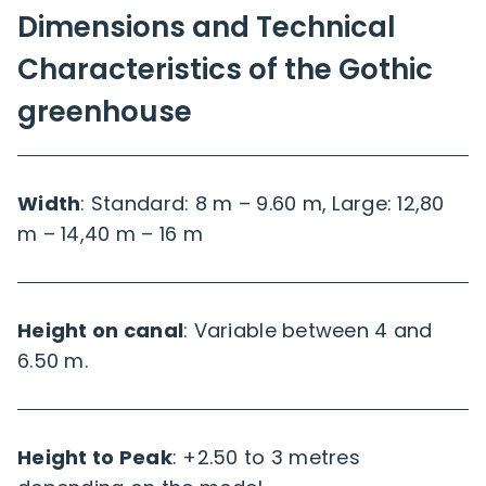
Dimensions and Technical
Characteristics of the Gothic
greenhouse
Width
: Standard: 8 m – 9.60 m, Large: 12,80
m – 14,40 m – 16 m
Height on canal
: Variable between 4 and
6.50 m.
Height to Peak
: +2.50 to 3 metres