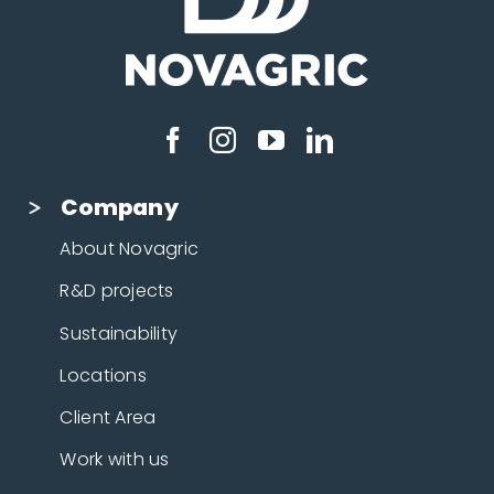
Company
About Novagric
R&D projects
Sustainability
Locations
Client Area
Work with us