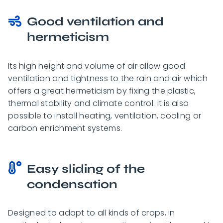
Good ventilation and
hermeticism
Its high height and volume of air allow good
ventilation and tightness to the rain and air which
offers a great hermeticism by fixing the plastic,
thermal stability and climate control. It is also
possible to install heating, ventilation, cooling or
carbon enrichment systems.
Easy sliding of the
condensation
Designed to adapt to all kinds of crops, in