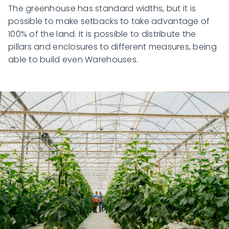
The greenhouse has standard widths, but it is
possible to make setbacks to take advantage of
100% of the land. It is possible to distribute the
pillars and enclosures to different measures, being
able to build even Warehouses.