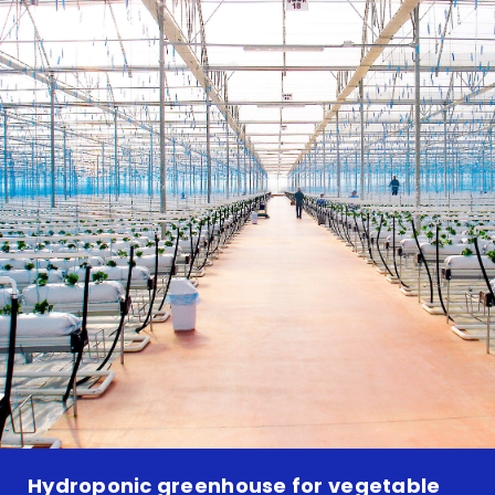
Hydroponic greenhouse for vegetable