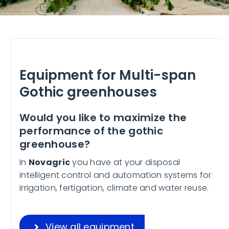
Equipment for Multi-span
Gothic greenhouses
Would you like to maximize the
performance of the gothic
greenhouse?
In
Novagric
you have at your disposal
intelligent control and automation systems for
irrigation, fertigation, climate and water reuse.
View all equipment