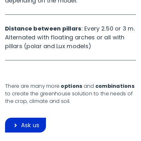
depending on the model.
Distance between pillars
: Every 2.50 or 3 m.
Alternated with floating arches or all with
pillars (polar and Lux models)
There are many more
options
and
combinations
to create the greenhouse solution to the needs of
the crop, climate and soil.
Ask us