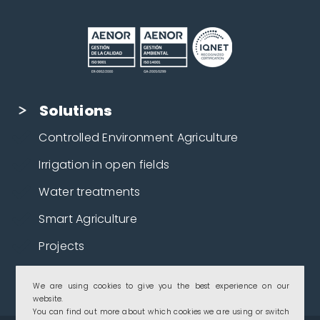
Solutions
Controlled Environment Agriculture
Irrigation in open fields
Water treatments
Smart Agriculture
Projects
Crops
We are using cookies to give you the best experience on our
website.
You can find out more about which cookies we are using or switch