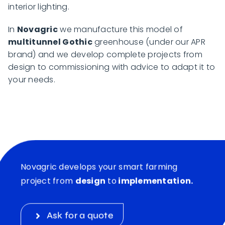
interior lighting.
In
Novagric
we manufacture this model of
multitunnel Gothic
greenhouse (under our APR
brand) and we develop complete projects from
design to commissioning with advice to adapt it to
your needs.
Novagric develops your smart farming
project from
design
to
implementation.
Ask for a quote