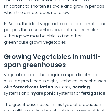
Therefore, its production in greenhouses is
important to shorten its cycle and grow in periods
when the climate does not allow it.
In Spain, the ideal vegetable crops are tomato and
pepper, then cucumber, courgettes, and melon.
Although we may be able to find other
greenhouse grown vegetables.
Growing Vegetables in multi-
span greenhouses
Vegetable crops that require a specific climate
must be produced in highly technical greenhouses,
with
forced ventilation
systems,
heating
systems and
hydroponic
systems for
fertigation
.
The greenhouses used in this type of production
are multitunnel like chapel, gothic or asymmetrical.