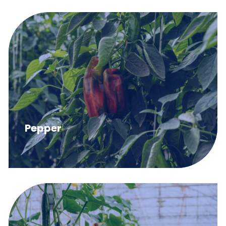
Pepper