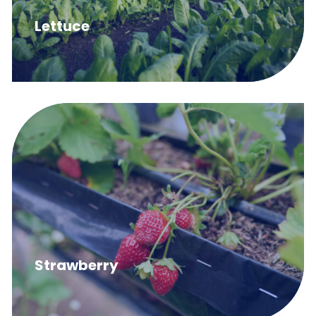
Lettuce
Strawberry