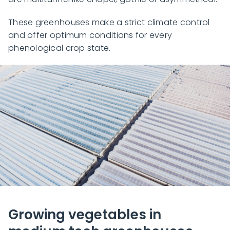
These greenhouses make a strict climate control
and offer optimum conditions for every
phenological crop state.
Growing vegetables in