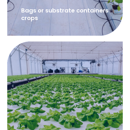
Bags or substrate containers
crops