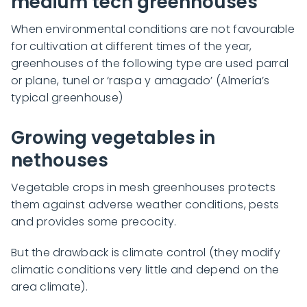
medium tech greenhouses
When environmental conditions are not favourable
for cultivation at different times of the year,
greenhouses of the following type are used parral
or plane, tunel or ‘raspa y amagado’ (Almería’s
typical greenhouse)
Growing vegetables in
nethouses
Vegetable crops in mesh greenhouses protects
them against adverse weather conditions, pests
and provides some precocity.
But the drawback is climate control (they modify
climatic conditions very little and depend on the
area climate).