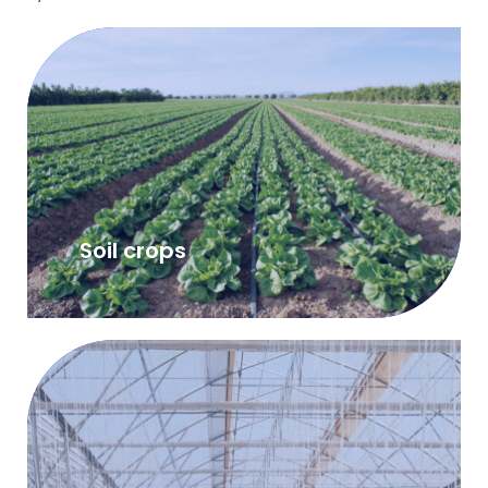
Soil crops