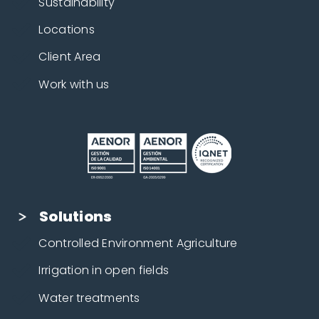
Sustainability
Locations
Client Area
Work with us
Solutions
Controlled Environment Agriculture
Irrigation in open fields
Water treatments