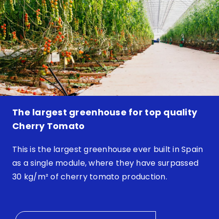
The largest greenhouse for top quality
Cherry Tomato
This is the largest greenhouse ever built in Spain
as a single module, where they have surpassed
30 kg/m² of cherry tomato production.