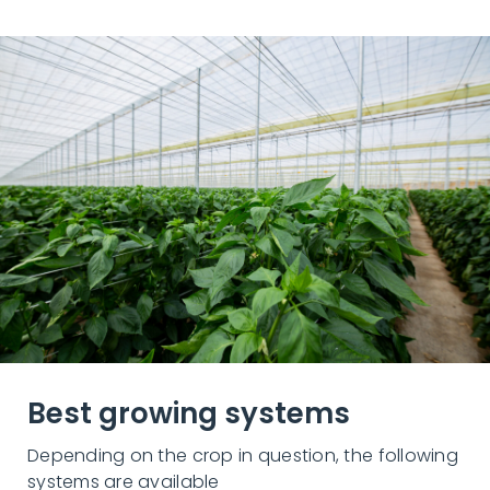
Best growing systems
Depending on the crop in question, the following
systems are available