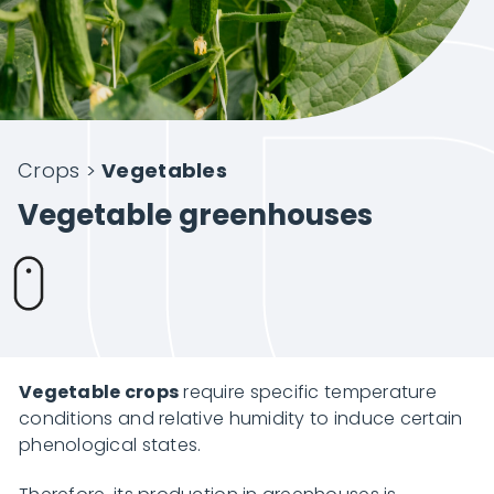
Intelligent Agriculture
Crops
Crops
>
Vegetables
Projects
Vegetable greenhouses
About Novagric
Contact
Vegetable crops
require specific temperature
conditions and relative humidity to induce certain
phenological states.
Customized quote