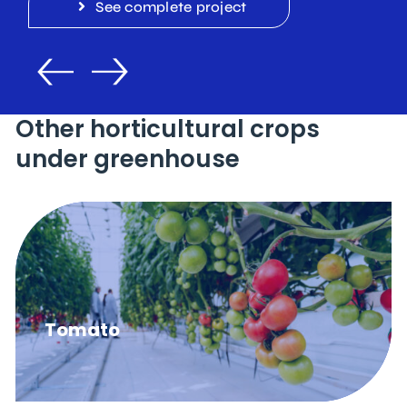
See complete project
Other horticultural crops
under greenhouse
Tomato