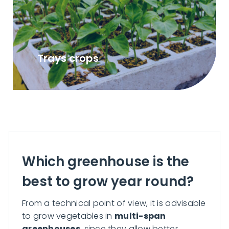
Trays crops
Which greenhouse is the
best to grow year round?
From a technical point of view, it is advisable
to grow vegetables in
multi-span
greenhouses
, since they allow better