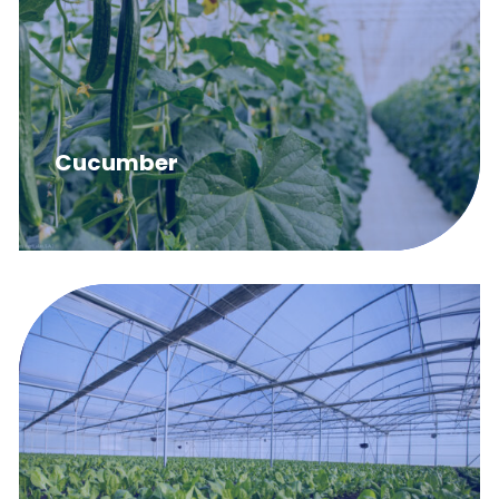
Cucumber