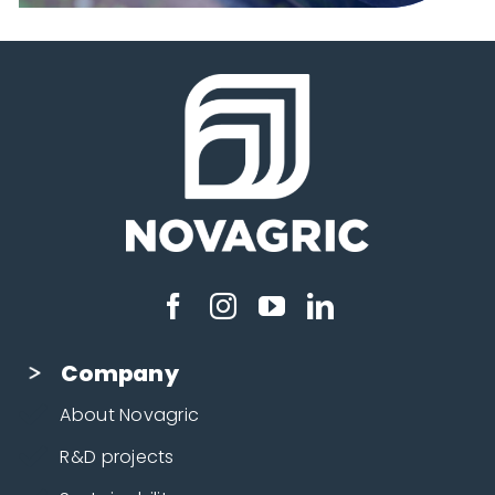
Company
About Novagric
R&D projects