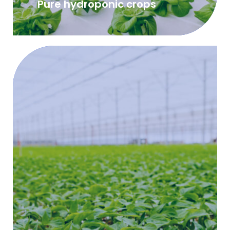
Pure hydroponic crops