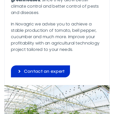
climate control and better control of pests
and diseases.
In Novagric we advise you to achieve a
stable production of tomato, bell pepper,
cucumber and much more. Improve your
profitability with an agricultural technology
project tailored to your needs.
Contact an expert