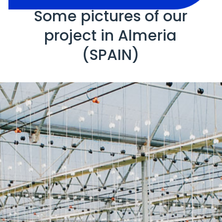
Some pictures of our
project in Almeria
(SPAIN)