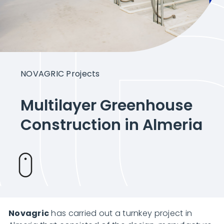
Intelligent Agriculture
Crops
NOVAGRIC Projects
Projects
Multilayer Greenhouse
Construction in Almeria
About Novagric
Contact
Novagric
Customized quote
has carried out a turnkey project in