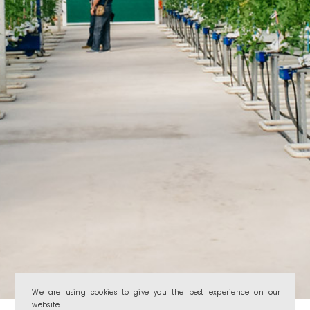
We are using cookies to give you the best experience on our
website.