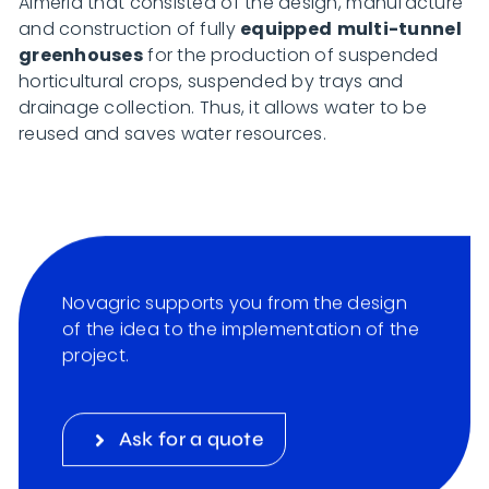
Almeria that consisted of the design, manufacture
and construction of fully
equipped
multi-tunnel
greenhouses
for the production of suspended
horticultural crops, suspended by trays and
drainage collection. Thus, it allows water to be
reused and saves water resources.
Novagric supports you from the design
of the idea to the implementation of the
project.
Ask for a quote