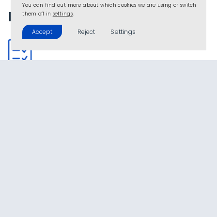
You can find out more about which cookies we are using or switch
Project details
them off in
settings
.
Settings
Accept
Reject
Type
Turnkey project for protected agriculture for
intensive production
Location
Almeria (SPAIN)