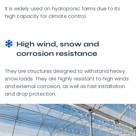
It is widely used on hydroponic farms due to its
high capacity for climate control.
High wind, snow and
corrosion resistance
They are structures designed to withstand heavy
snow loads. They are highly resistant to high winds
and external corrosion, as well as fast installation
and drop protection.