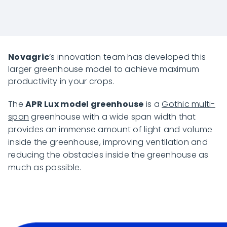
Novagric
‘s innovation team has developed this
larger greenhouse model to achieve maximum
productivity in your crops.
The
APR Lux model greenhouse
is a
Gothic multi-
span
greenhouse with a wide span width that
provides an immense amount of light and volume
inside the greenhouse, improving ventilation and
reducing the obstacles inside the greenhouse as
much as possible.