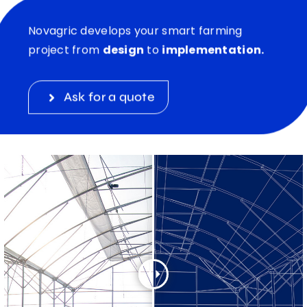
Novagric develops your smart farming
project from
design
to
implementation.
Ask for a quote