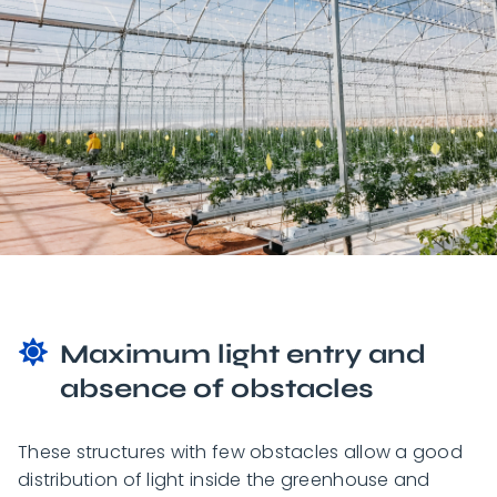
Maximum light entry and
absence of obstacles
These structures with few obstacles allow a good
distribution of light inside the greenhouse and