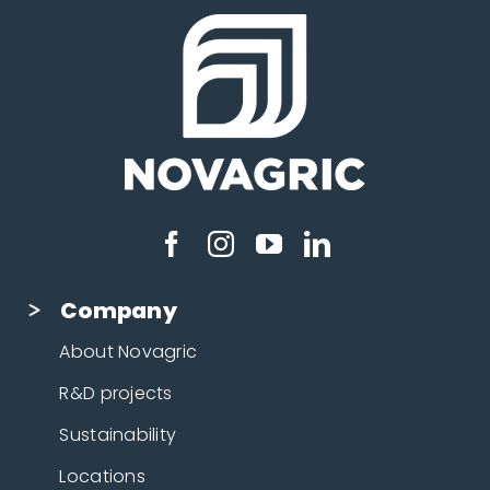
Company
About Novagric
R&D projects
Sustainability
Locations