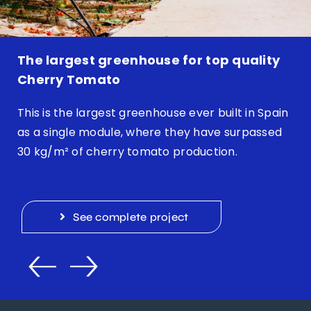
The largest greenhouse for top quality
Cherry Tomato
This is the largest greenhouse ever built in Spain
as a single module, where they have surpassed
30 kg/m² of cherry tomato production.
See complete project