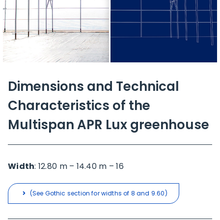
Dimensions and Technical
Characteristics of the
Multispan APR Lux greenhouse
Width
: 12.80 m – 14.40 m – 16
(See Gothic section for widths of 8 and 9.60)