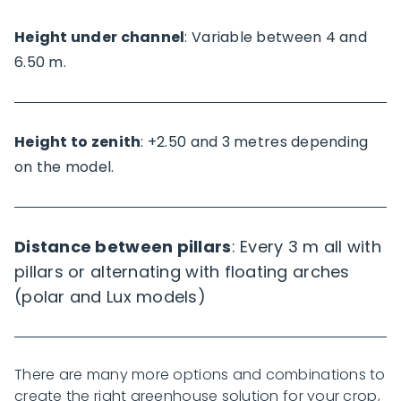
Height under channel
: Variable between 4 and
6.50 m.
Height to zenith
: +2.50 and 3 metres depending
on the model.
Distance between pillars
: Every 3 m all with
pillars or alternating with floating arches
(polar and Lux models)
There are many more options and combinations to
create the right greenhouse solution for your crop,