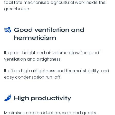
facilitate mechanised agricultural work inside the
greenhouse.
Good ventilation and
hermeticism
Its great height and air volume allow for good
ventilation and airtightness.
It offers high airtightness and thermal stability, and
easy condensation run-off.
High productivity
Maximises crop production, yield and quality.