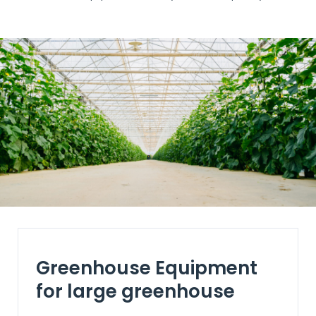
Greenhouse Equipment
for large greenhouse