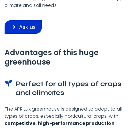
climate and soil needs.
Ask us
Advantages of this huge
greenhouse
Perfect for all types of crops
and climates
The APR Lux greenhouse is designed to adapt to all
types of crops, especially horticultural crops, with
competitive, high-performance production
.