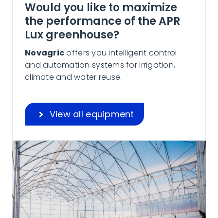
Would you like to maximize
the performance of the APR
Lux greenhouse?
Novagric
offers you intelligent control
and automation systems for irrigation,
climate and water reuse.
View all equipment