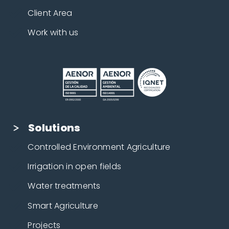
Client Area
Work with us
Solutions
Controlled Environment Agriculture
Irrigation in open fields
Water treatments
Smart Agriculture
Projects