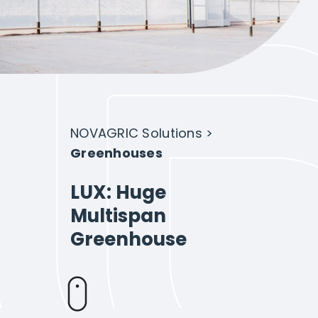
Intelligent Agriculture
Crops
Projects
NOVAGRIC Solutions
>
Greenhouses
About Novagric
LUX: Huge
Multispan
Greenhouse
Contact
Customized quote