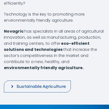
efficiently?
Technology is the key to promoting more
environmentally friendly agriculture.
Novagric
has specialists in all areas of agricultural
innovation, as well as manufacturing, production,
and training centers, to offer
eco-efficient
solutions and technologies
that increase the
sector’s competitiveness in the market and
contribute to a new, healthy, and
environmentally friendly agriculture.
Sustainable Agriculture