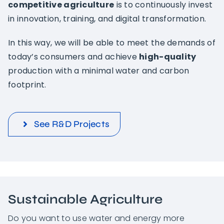
competitive agriculture
is to continuously invest
in innovation, training, and digital transformation.
In this way, we will be able to meet the demands of
today’s consumers and achieve
high-quality
production with a minimal water and carbon
footprint.
See R&D Projects
Sustainable Agriculture
Do you want to use water and energy more