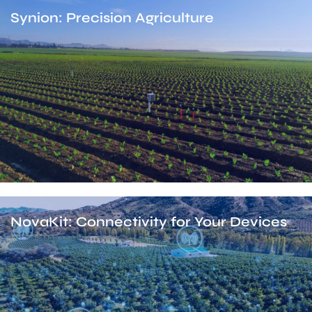
Synion: Precision Agriculture
NovaKit: Connectivity for Your Devices