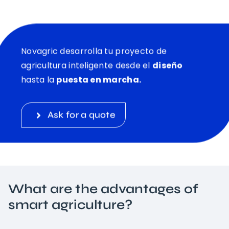
Novagric desarrolla tu proyecto de
agricultura inteligente desde el
diseño
hasta la
puesta en marcha.
Ask for a quote
What are the advantages of
smart agriculture?