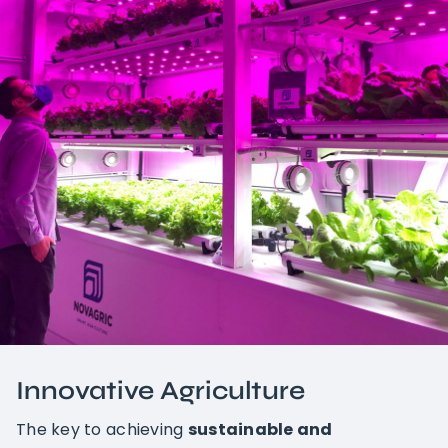
Innovative Agriculture
The key to achieving
sustainable and