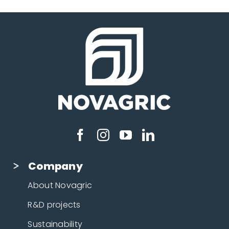
Company
About Novagric
R&D projects
Sustainability