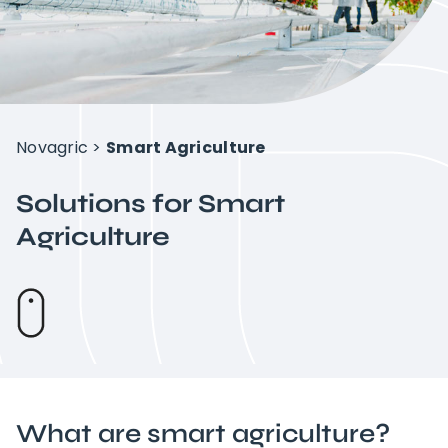
Intelligent Agriculture
Crops
Novagric
>
Smart Agriculture
Projects
Solutions for Smart
Agriculture
About Novagric
Contact
Customized quote
What are
smart agriculture?