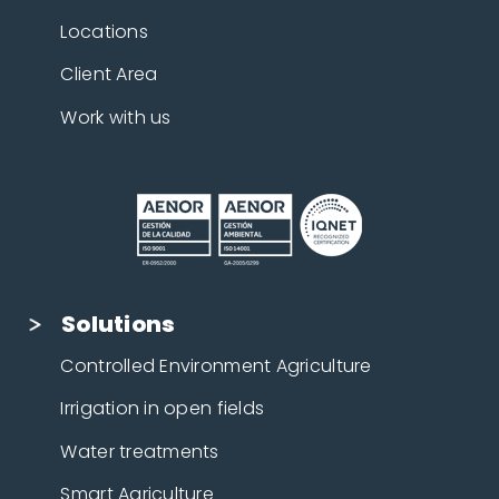
Locations
Client Area
Work with us
Solutions
Controlled Environment Agriculture
Irrigation in open fields
Water treatments
Smart Agriculture