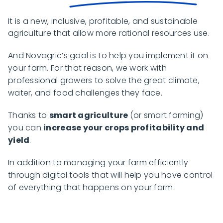
It is a new, inclusive, profitable, and sustainable
agriculture that allow more rational resources use.
And Novagric’s goal is to help you implement it on
your farm. For that reason, we work with
professional growers to solve the great climate,
water, and food challenges they face.
Thanks to
smart agriculture
(or smart farming)
you can
increase your crops profitability and
yield
.
In addition to managing your farm efficiently
through digital tools that will help you have control
of everything that happens on your farm.