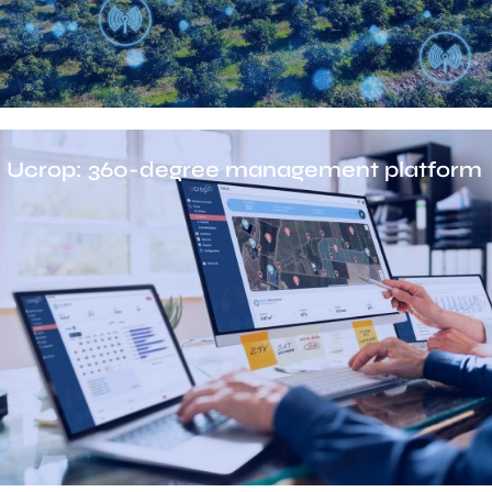
Ucrop: 360-degree management platform