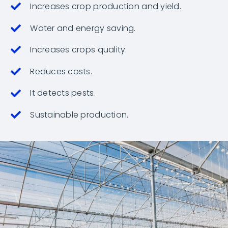
Increases crop production and yield.
Water and energy saving.
Increases crops quality.
Reduces costs.
It detects pests.
Sustainable production.