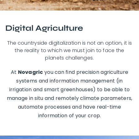
Digital Agriculture
The countryside digitalization is not an option, it is
the reality to which we must join to face the
planets challenges.
At
Novagric
you can find precision agriculture
systems and information management (in
irrigation and smart greenhouses) to be able to
manage in situ and remotely climate parameters,
automate processes and have real-time
information of your crop.