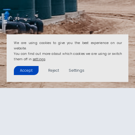
We are using cookies to give you the best experience on our
website.
You can find out more about which cookies we are using or switch
them off in
settings
.
Settings
Accept
Reject