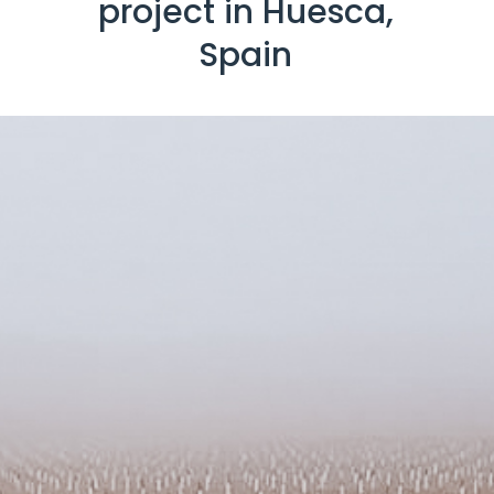
project in Huesca,
Spain