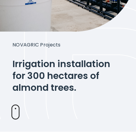
Intelligent Agriculture
Crops
NOVAGRIC Projects
Projects
Irrigation installation
for 300 hectares of
About Novagric
almond trees.
Contact
Customized quote