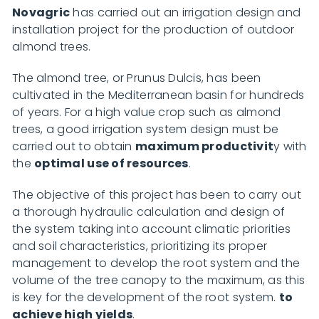
Novagric
has carried out an irrigation design and
installation project for the production of outdoor
almond trees.
The almond tree, or Prunus Dulcis, has been
cultivated in the Mediterranean basin for hundreds
of years. For a high value crop such as almond
trees, a good irrigation system design must be
carried out to obtain
maximum productivit
y with
the
optimal use of resources
.
The objective of this project has been to carry out
a thorough hydraulic calculation and design of
the system taking into account climatic priorities
and soil characteristics, prioritizing its proper
management to develop the root system and the
volume of the tree canopy to the maximum, as this
is key for the development of the root system.
to
achieve high yields
.