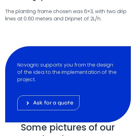
The planting frame chosen was 6×3, with two drip
lines at 0.60 meters and Dripnet of 2L/h.
Novagric supports you from the design
of the idea to the implementation of the
project.
Ask for a quote
Some pictures of our